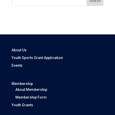
Search
About Us
Youth Sports Grant Application
Events
Membership
About Membership
Membership Form
Youth Grants