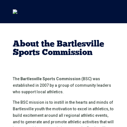
About the Bartlesville
Sports Commission
The
Bartlesville Sports Commission
(BSC) was
established in 2007 by a group of community leaders
who support local athletics.
The BSC mission is to instill in the hearts and minds of
Bartlesville youth the motivation to excel in athletics, to
build excitement around all regional athletic events,
and to generate and promote athletic activities that will