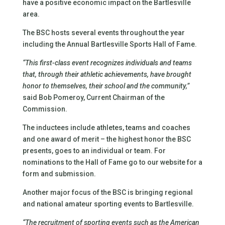
have a positive economic impact on the Bartlesville
area.
The BSC hosts several events throughout the year
including the Annual Bartlesville Sports Hall of Fame.
“This first-class event recognizes individuals and teams
that, through their athletic achievements, have brought
honor to themselves, their school and the community,”
said Bob Pomeroy, Current Chairman of the
Commission.
The inductees include athletes, teams and coaches
and one award of merit – the highest honor the BSC
presents, goes to an individual or team. For
nominations to the Hall of Fame go to our website for a
form and submission.
Another major focus of the BSC is bringing regional
and national amateur sporting events to Bartlesville.
“The recruitment of sporting events such as the American