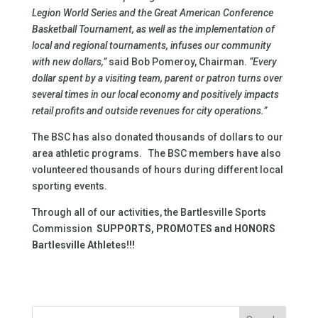
Legion World Series and the Great American Conference
Basketball Tournament, as well as the implementation of
local and regional tournaments, infuses our community
with new dollars,”
said Bob Pomeroy, Chairman.
“Every
dollar spent by a visiting team, parent or patron turns over
several times in our local economy and positively impacts
retail profits and outside revenues for city operations.”
The BSC has also donated thousands of dollars to our
area athletic programs. The BSC members have also
volunteered thousands of hours during different local
sporting events.
Through all of our activities, the Bartlesville Sports
Commission
SUPPORTS, PROMOTES and HONORS
Bartlesville Athletes!!!