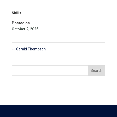
Skills
Posted on
October 2, 2025
←
Gerald Thompson
Search