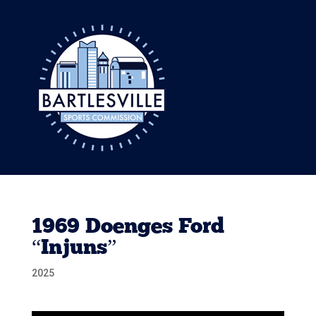
1969 Doenges Ford
“Injuns”
2025