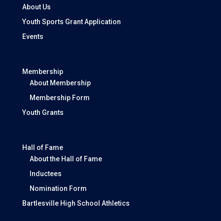
About Us
Youth Sports Grant Application
Events
Membership
About Membership
Membership Form
Youth Grants
Hall of Fame
About the Hall of Fame
Inductees
Nomination Form
Bartlesville High School Athletics