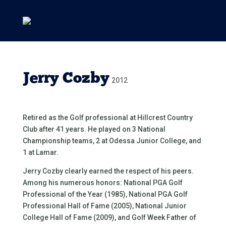
Jerry Cozby
2012
Retired as the Golf professional at Hillcrest Country
Club after 41 years. He played on 3 National
Championship teams, 2 at Odessa Junior College, and
1 at Lamar.
Jerry Cozby clearly earned the respect of his peers.
Among his numerous honors: National PGA Golf
Professional of the Year (1985), National PGA Golf
Professional Hall of Fame (2005), National Junior
College Hall of Fame (2009), and Golf Week Father of