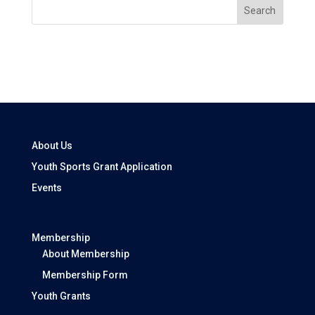
Search
About Us
Youth Sports Grant Application
Events
Membership
About Membership
Membership Form
Youth Grants