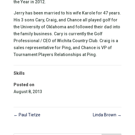
the Year in 2012.
Jerry has been married to his wife Karole for 47 years.
His 3 sons Cary, Craig, and Chance all played golf for
the University of Oklahoma and followed their dad into
the family business. Cary is currently the Golf
Professional / CEO of Wichita Country Club. Craig is a
sales representative for Ping, and Chance is VP of
Tournament Players Relationships at Ping.
Skills
Posted on
August 8, 2013
←
Paul Tietze
Linda Brown
→