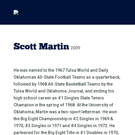
Scott Martin
2009
He was named to the 1967 Tulsa World and Daily
Oklahoman All-State Football Teams as a quarterback,
followed by 1968 All-State Basketball Teams by the
Tulsa World and Oklahoma Journal, and ending his
high school career as #1 Singles State Tennis
Champion in the spring of 1968. At the University of
Oklahoma, Martin was a two-sport letterman. He won
the Big Eight Championship in #2 Singles in 1969 &
1970, #3 Singles in 1971 and #4 Singles in 1972. He
partnered for the Big Eight Title in #1 Doubles in 1970,