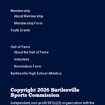
Membership
About Membership
Membership Form
Youth Grants
Hall of Fame
About the Hall of Fame
Inductees
Nomination Form
Bartlesville High School Athletics
Copyright 2026 Bartlesville
Sports Commission
Independent, non-profit 501(c)(3) organization with the