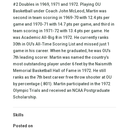
#2 Doubles in 1969, 1971 and 1972. Playing OU
Basketball under Coach John McLeod, Martin was
second in team scoring in 1969-70 with 12.4 pts per
game and 1970-71 with 14.7 pts per game, and third in
team scoring in 1971-72 with 13.4 pts per game. He
was Academic All-Big 8 in 1972. He currently ranks
30th in OU’s All-Time Scoring List and missed just 1
game in his career. When he graduated, he was OU’s
7th leading scorer. Martin was named the country’s
most outstanding player under 6 feet by the Naismith
Memorial Basketball Hall of Fame in 1972. He still
ranks as the 7th best career free throw shooter at OU
by percentage (.801). Martin participated in the 1972
Olympic Trials and received an NCAA Postgraduate
Scholarship.
Skills
Posted on