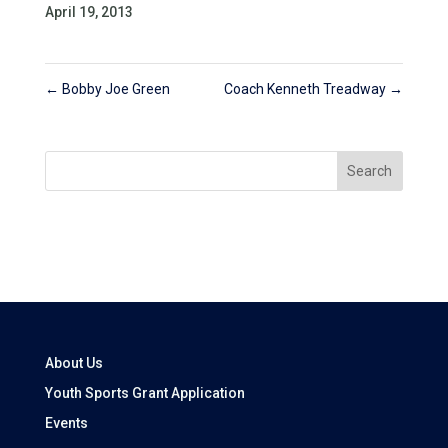
April 19, 2013
←
Bobby Joe Green
Coach Kenneth Treadway
→
Search
About Us
Youth Sports Grant Application
Events