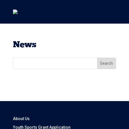
News
Search
About Us
Youth Sports Grant Application