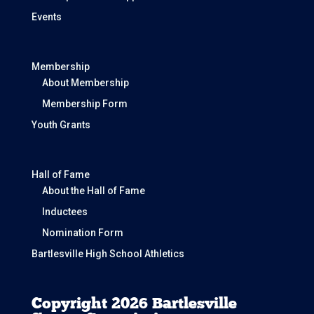
Events
Membership
About Membership
Membership Form
Youth Grants
Hall of Fame
About the Hall of Fame
Inductees
Nomination Form
Bartlesville High School Athletics
Copyright 2026 Bartlesville