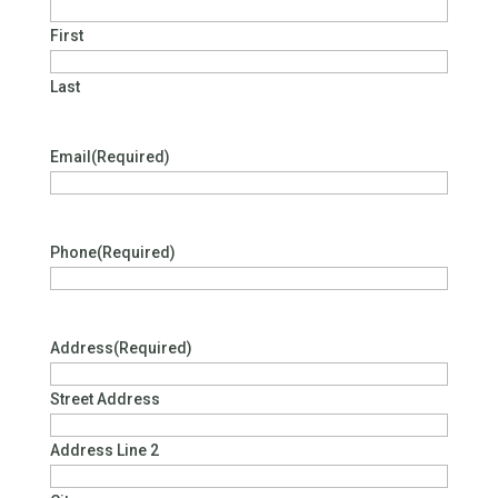
First
Last
Email
(Required)
Phone
(Required)
Address
(Required)
Street Address
Address Line 2