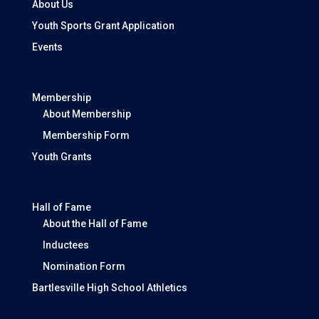
About Us
Youth Sports Grant Application
Events
Membership
About Membership
Membership Form
Youth Grants
Hall of Fame
About the Hall of Fame
Inductees
Nomination Form
Bartlesville High School Athletics