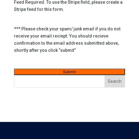
Feed Required: To use the Stripe field, please create a
Stripe feed for this form.
*** Please check your spam/ junk email if you do not
receive your email reciept. You should recieve
confirmation to the email address submitted above,
shortly after you click “submit”
Search