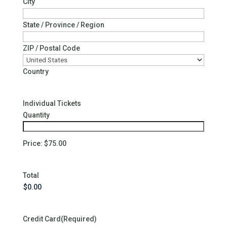
City
State / Province / Region
ZIP / Postal Code
Country
Quantity
Individual Tickets
Quantity
Price:
$75.00
Total
Credit Card
(Required)