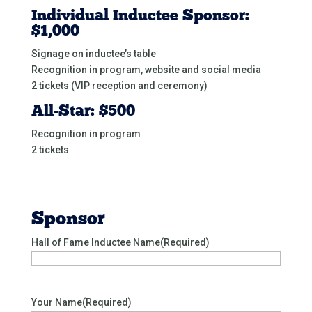
Individual Inductee Sponsor:
$1,000
Signage on inductee’s table
Recognition in program, website and social media
2 tickets (VIP reception and ceremony)
All-Star: $500
Recognition in program
2 tickets
Sponsor
Hall of Fame Inductee Name
(Required)
Your Name
(Required)