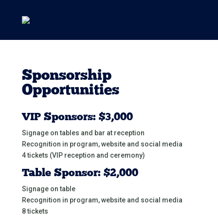
Sponsorship
Opportunities
VIP Sponsors: $3,000
Signage on tables and bar at reception
Recognition in program, website and social media
4 tickets (VIP reception and ceremony)
Table Sponsor: $2,000
Signage on table
Recognition in program, website and social media
8 tickets